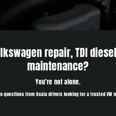
kswagen repair, TDI diesel
maintenance?
You’re not alone.
 questions from Ocala drivers looking for a trusted VW 