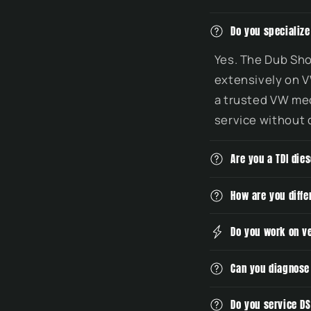
C
Do you specializ
o
Yes. The Dub Sho
l
extensively on V
l
a trusted VW mec
a
service without 
p
s
Are you a TDI die
i
b
How are you diff
l
Do you work on v
e
c
Can you diagnose
o
n
Do you service D