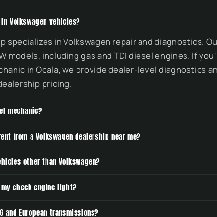
e in Volkswagen vehicles?
p specializes in Volkswagen repair and diagnostics. O
W models, including gas and TDI diesel engines. If you'
hanic in Ocala, we provide dealer-level diagnostics an
dealership pricing.
sel mechanic?
erent from a Volkswagen dealership near me?
ehicles other than Volkswagen?
 my check engine light?
SG and European transmissions?