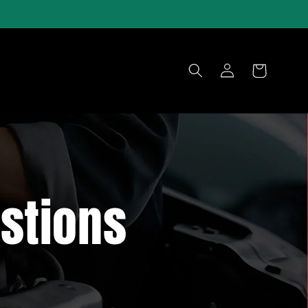
Log
Cart
in
stions