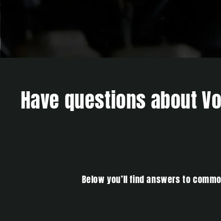
Have questions about Vol
Below you’ll find answers to common