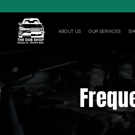
Skip to
content
ABOUT US
OUR SERVICES
SH
Frequ