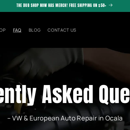
THE DUB SHOP NOW HAS MERCH! FREE SHIPPING ON $50+
OP
FAQ
BLOG
CONTACT US
ently Asked Que
– VW & European Auto Repair in Ocala