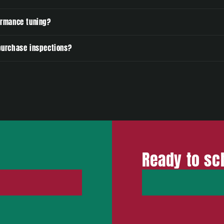
ormance tuning?
-purchase inspections?
Ready to sc