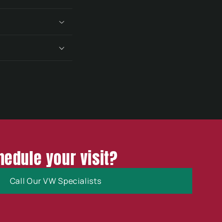
hedule your visit?
Call Our VW Specialists