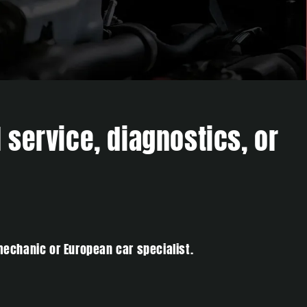
 service, diagnostics, or
mechanic or European car specialist.