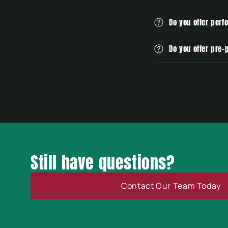
t
e
Do you offer perf
n
Do you offer pre
t
Still have questions?
Contact Our Team Today