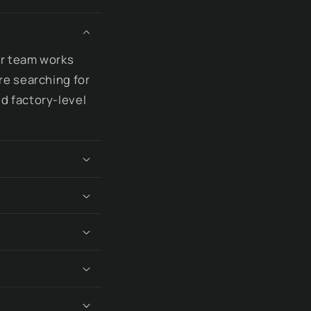
ur team works
re searching for
d factory-level