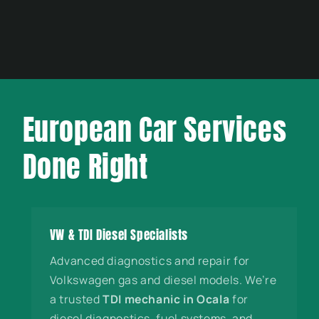
European Car Services
Done Right
VW & TDI Diesel Specialists
Advanced diagnostics and repair for
Volkswagen gas and diesel models. We’re
a trusted
TDI mechanic in Ocala
for
diesel diagnostics, fuel systems, and