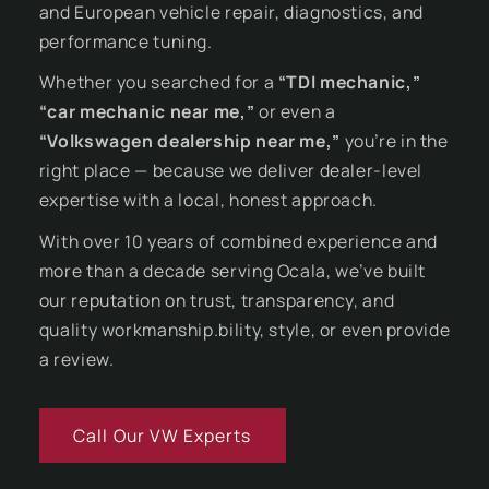
and European vehicle repair, diagnostics, and
performance tuning.
Whether you searched for a
“TDI mechanic,”
“car mechanic near me,”
or even a
“Volkswagen dealership near me,”
you’re in the
right place — because we deliver dealer-level
expertise with a local, honest approach.
With over 10 years of combined experience and
more than a decade serving Ocala, we’ve built
our reputation on trust, transparency, and
quality workmanship.bility, style, or even provide
a review.
Call Our VW Experts