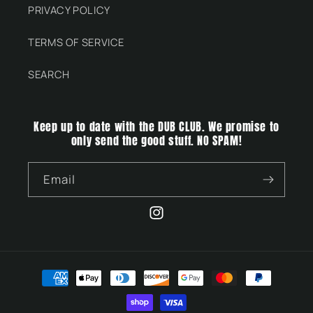
PRIVACY POLICY
TERMS OF SERVICE
SEARCH
Keep up to date with the DUB CLUB. We promise to
only send the good stuff. NO SPAM!
Email
Instagram
Payment
methods