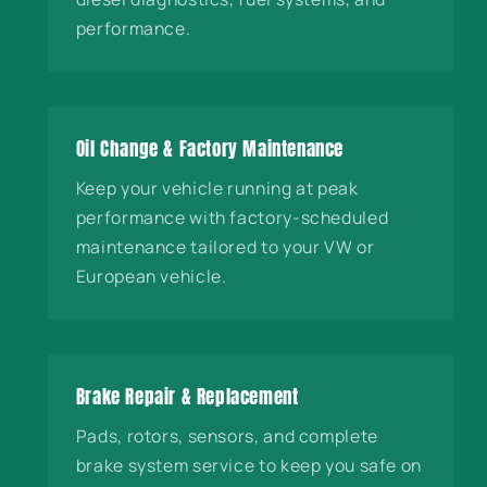
performance.
Oil Change & Factory Maintenance
Keep your vehicle running at peak
performance with factory-scheduled
maintenance tailored to your VW or
European vehicle.
Brake Repair & Replacement
Pads, rotors, sensors, and complete
brake system service to keep you safe on