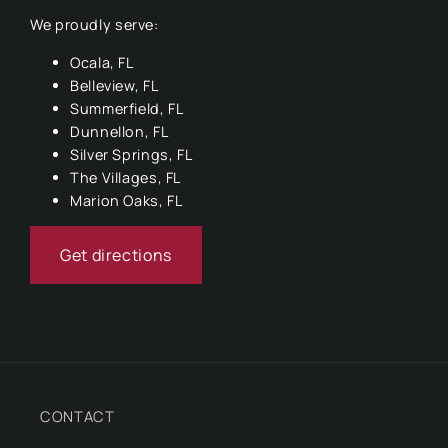
We proudly serve:
Ocala, FL
Belleview, FL
Summerfield, FL
Dunnellon, FL
Silver Springs, FL
The Villages, FL
Marion Oaks, FL
Get directions
CONTACT