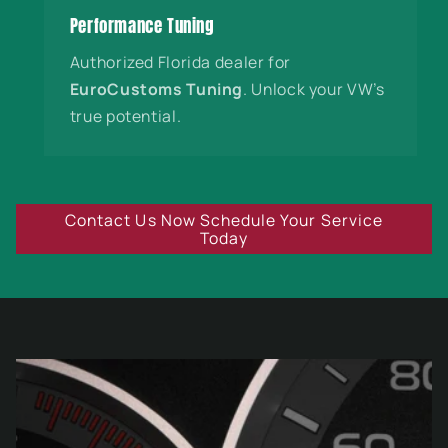
Performance Tuning
Authorized Florida dealer for
EuroCustoms Tuning
. Unlock your VW’s
true potential.
Contact Us Now Schedule Your Service
Today