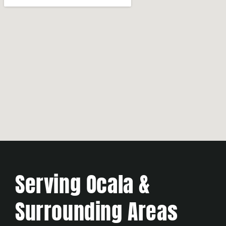
Serving Ocala &
Surrounding Areas