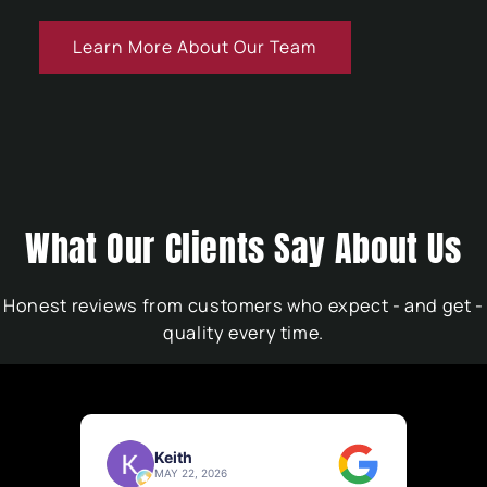
Learn More About Our Team
What Our Clients Say About Us
Honest reviews from customers who expect - and get -
quality every time.