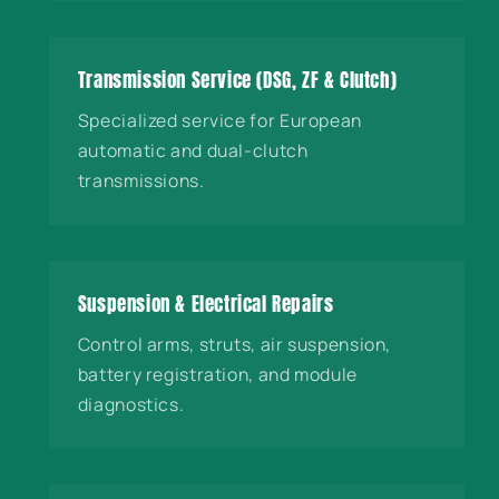
Transmission Service (DSG, ZF & Clutch)
Specialized service for European
automatic and dual-clutch
transmissions.
Suspension & Electrical Repairs
Control arms, struts, air suspension,
battery registration, and module
diagnostics.