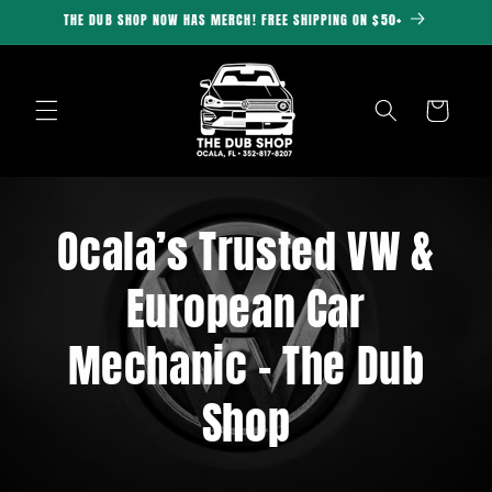
Skip to
THE DUB SHOP NOW HAS MERCH! FREE SHIPPING ON $50+
content
Cart
Ocala’s Trusted VW &
European Car
Mechanic – The Dub
Shop