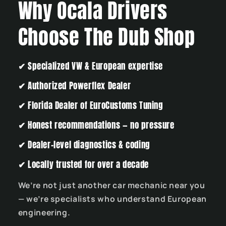
Why Ocala Drivers
Choose The Dub Shop
✔
Specialized VW & European expertise
✔
Authorized Powerflex Dealer
✔
Florida Dealer of EuroCustoms Tuning
✔
Honest recommendations — no pressure
✔
Dealer-level diagnostics & coding
✔
Locally trusted for over a decade
We’re not just another car mechanic near you
— we’re specialists who understand European
engineering.