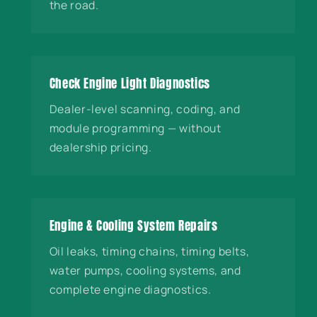
the road.
Check Engine Light Diagnostics
Dealer-level scanning, coding, and
module programming — without
dealership pricing.
Engine & Cooling System Repairs
Oil leaks, timing chains, timing belts,
water pumps, cooling systems, and
complete engine diagnostics.