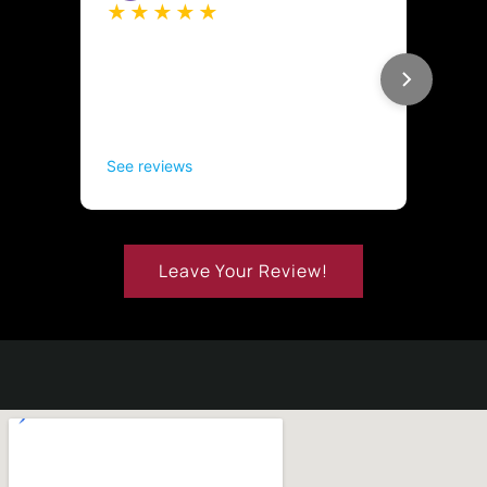
Leave Your Review!