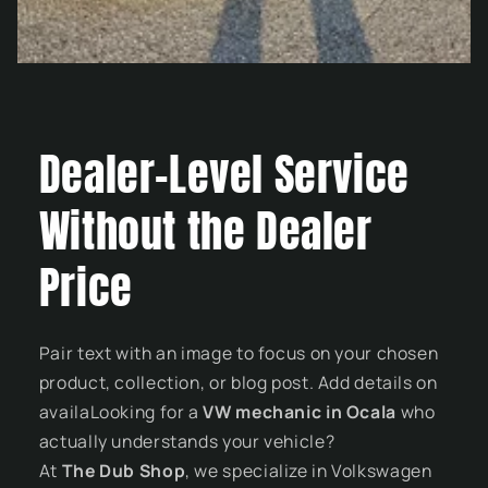
Dealer-Level Service
Without the Dealer
Price
Pair text with an image to focus on your chosen
product, collection, or blog post. Add details on
availaLooking for a
VW mechanic in Ocala
who
actually understands your vehicle?
At
The Dub Shop
, we specialize in Volkswagen